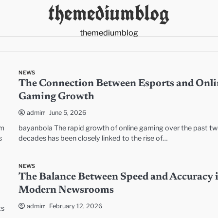
themediumblog
themediumblog
NEWS
The Connection Between Esports and Onli
Gaming Growth
June 5, 2026
admin
om
bayanbola The rapid growth of online gaming over the past t
s
decades has been closely linked to the rise of…
NEWS
The Balance Between Speed and Accuracy 
Modern Newsrooms
February 12, 2026
admin
ts