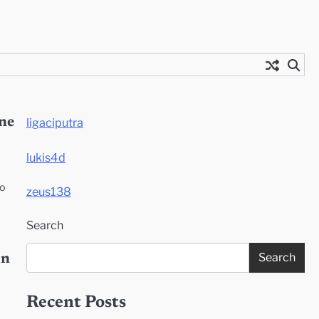
ne
ligaciputra
lukis4d
wo
zeus138
Search
Search
in
Recent Posts