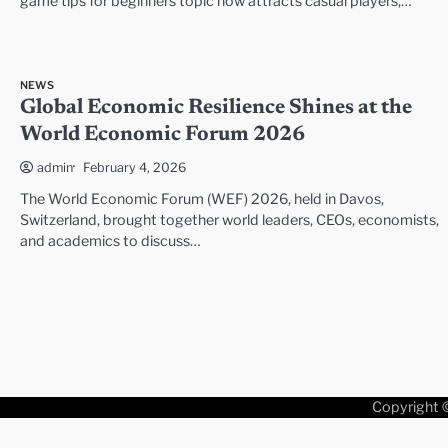
game tips for beginners topic now attracts casual players,…
NEWS
Global Economic Resilience Shines at the
World Economic Forum 2026
February 4, 2026
admin
The World Economic Forum (WEF) 2026, held in Davos,
Switzerland, brought together world leaders, CEOs, economists,
and academics to discuss…
Copyright