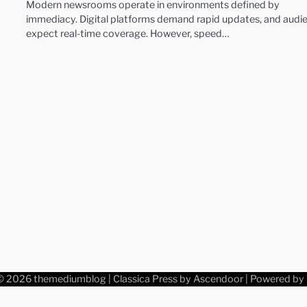
Modern newsrooms operate in environments defined by
immediacy. Digital platforms demand rapid updates, and audi
expect real-time coverage. However, speed…
 © 2026
themediumblog
| Classica Press by
Ascendoor
| Powered by