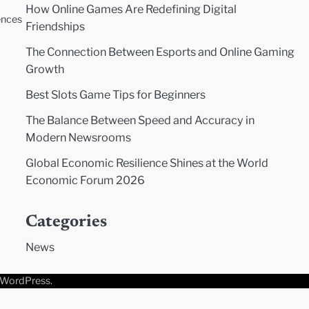
How Online Games Are Redefining Digital
ences
Friendships
The Connection Between Esports and Online Gaming
Growth
Best Slots Game Tips for Beginners
The Balance Between Speed and Accuracy in
Modern Newsrooms
Global Economic Resilience Shines at the World
Economic Forum 2026
Categories
News
WordPress
.