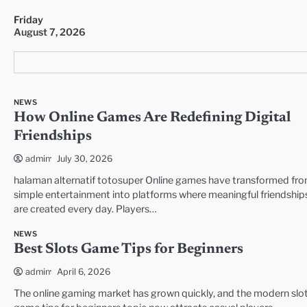
Skip
Friday
to
August 7, 2026
content
NEWS
How Online Games Are Redefining Digital
Friendships
July 30, 2026
admin
halaman alternatif totosuper Online games have transformed fr
simple entertainment into platforms where meaningful friendship
are created every day. Players…
NEWS
Best Slots Game Tips for Beginners
April 6, 2026
admin
The online gaming market has grown quickly, and the modern slo